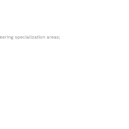
eering specialization areas;