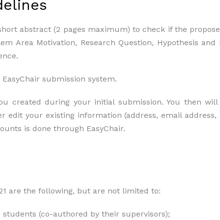
delines
short abstract (2 pages maximum) to check if the proposed
blem Area Motivation, Research Question, Hypothesis an
ence.
 EasyChair submission system.
 created during your initial submission. You then will 
r edit your existing information (address, email address, 
counts is done through EasyChair.
 are the following, but are not limited to:
 students (co-authored by their supervisors);