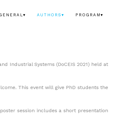
GENERAL▾
AUTHORS▾
PROGRAM▾
 and Industrial Systems (DoCEIS 2021) held at
elcome. This event will give PhD students the
 poster session includes a short presentation