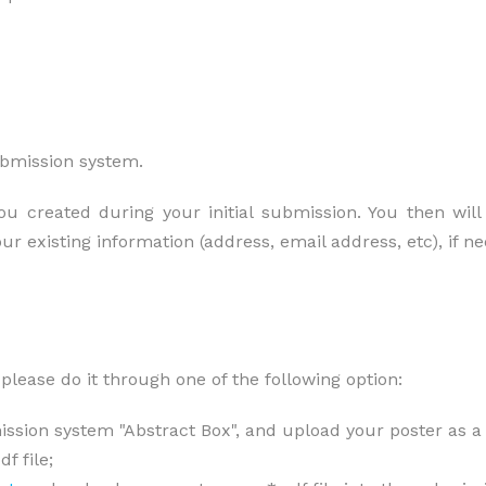
ubmission system.
 created during your initial submission. You then will 
our existing information (address, email address, etc), if 
please do it through one of the following option:
ssion system "Abstract Box", and upload your poster as a *
f file;