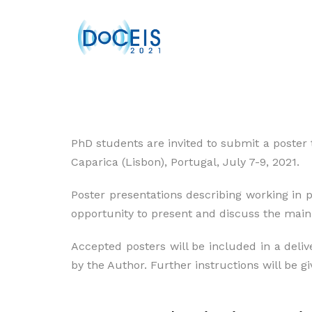
PhD students are invited to submit a poster 
Caparica (Lisbon), Portugal, July 7-9, 2021.
Poster presentations describing working in p
opportunity to present and discuss the main i
Accepted posters will be included in a deliv
by the Author. Further instructions will be gi