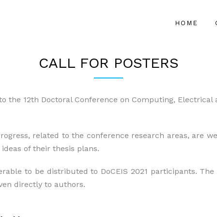
HOME
CALL FOR POSTERS
to the 12th Doctoral Conference on Computing, Electrical
rogress, related to the conference research areas, are w
deas of their thesis plans.
erable to be distributed to DoCEIS 2021 participants. The
ven directly to authors.