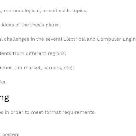
, methodological, or soft skills topics;
ideas of the thesis plans;
al challenges in the several Electrical and Computer Engin
nts from different regions;
tions, job market, careers, etc);
ks.
ng
es in order to meet format requirements.
 posters