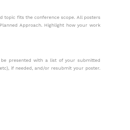
 topic fits the conference scope. All posters
d Planned Approach. Highlight how your work
be presented with a list of your submitted
etc), if needed, and/or resubmit your poster.