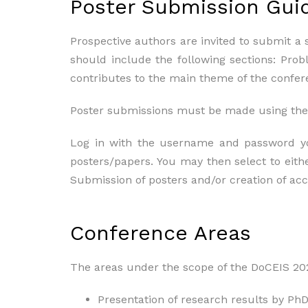
Poster Submission Gui
Prospective authors are invited to submit a 
should include the following sections: Pro
contributes to the main theme of the confer
Poster submissions must be made using the
Log in with the username and password you
posters/papers. You may then select to eithe
Submission of posters and/or creation of ac
Conference Areas
The areas under the scope of the DoCEIS 2021
Presentation of research results by PhD