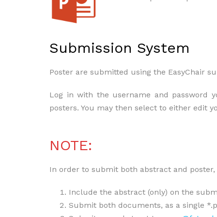
Submission System
Poster are submitted using the EasyChair s
Log in with the username and password you
posters. You may then select to either edit y
NOTE:
In order to submit both abstract and poster, 
Include the abstract (only) on the submi
Submit both documents, as a single *.pd