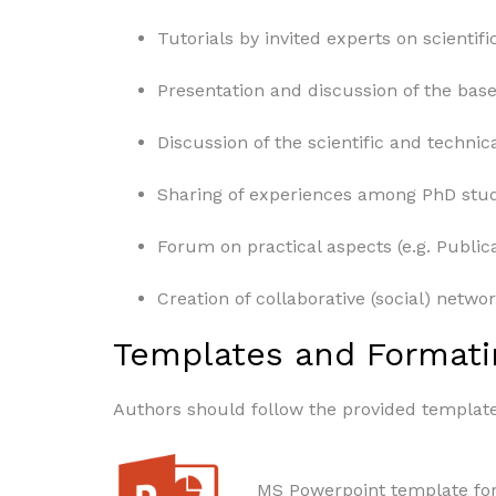
Tutorials by invited experts on scientific
Presentation and discussion of the base 
Discussion of the scientific and technic
Sharing of experiences among PhD stude
Forum on practical aspects (e.g. Publica
Creation of collaborative (social) networ
Templates and Formati
Authors should follow the provided templat
MS Powerpoint template for