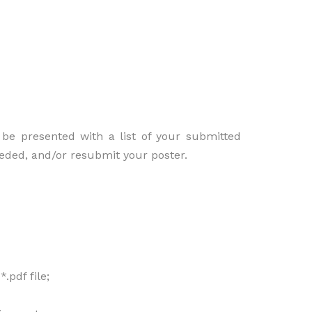
be presented with a list of your submitted
needed, and/or resubmit your poster.
.pdf file;