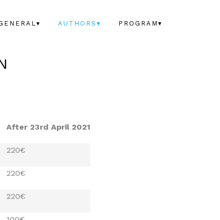
GENERAL▾
AUTHORS▾
PROGRAM▾
N
After 23rd April 2021
220€
220€
220€
100€