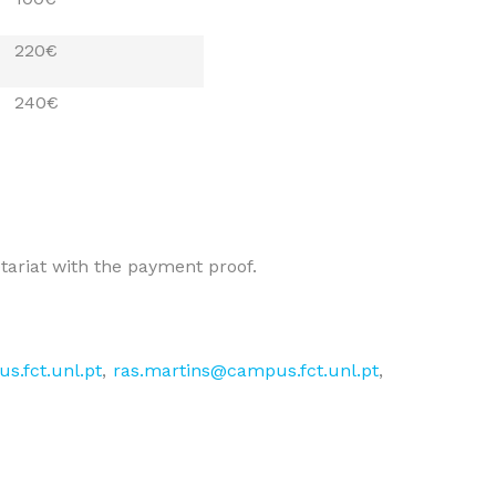
220€
240€
etariat with the payment proof.
s.fct.unl.pt
,
ras.martins@campus.fct.unl.pt
,