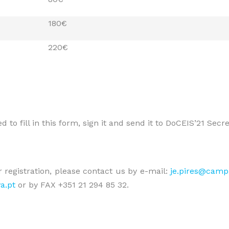
180€
220€
 to fill in this form, sign it and send it to DoCEIS’21 Secr
 registration, please contact us by e-mail:
je.pires@campu
a.pt
or by FAX +351 21 294 85 32.