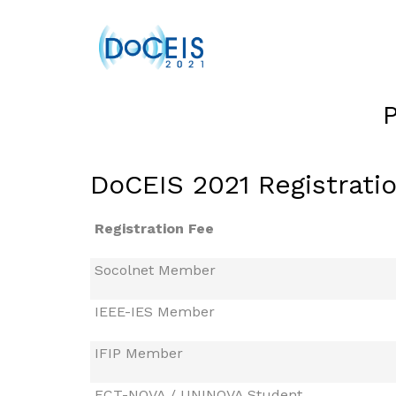
DoCEIS 2021 Registrati
Registration Fee
Socolnet Member
IEEE-IES Member
IFIP Member
FCT-NOVA / UNINOVA Student