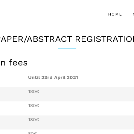
HOME
PAPER/ABSTRACT REGISTRATIO
on fees
Until 23rd April 2021
180€
180€
180€
80€