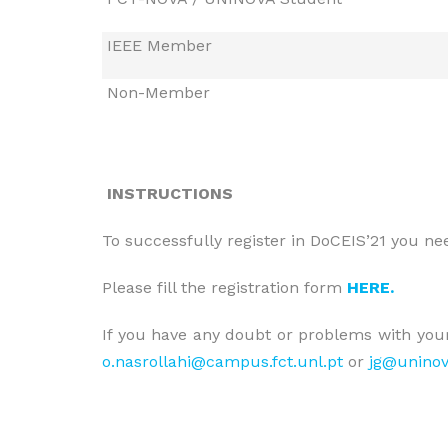
IEEE Member
Non-Member
INSTRUCTIONS
To successfully register in DoCEIS’21 you need
Please fill the registration form
HERE.
If you have any doubt or problems with your
o.nasrollahi@campus.fct.unl.pt
or
jg@uninov