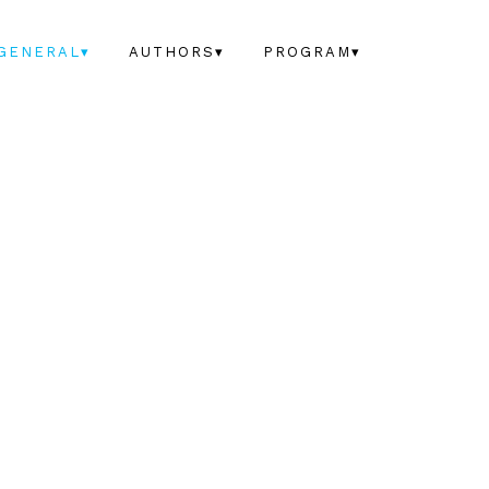
GENERAL▾
AUTHORS▾
PROGRAM▾