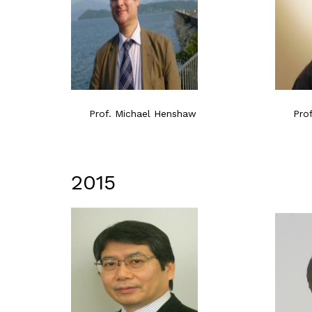
Prof. Michael Henshaw
Pro
2015