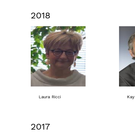
2018
Laura Ricci
Kay
2017