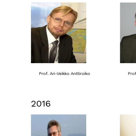
Prof. Ari-Veikko Anttiroiko
Pro
2016