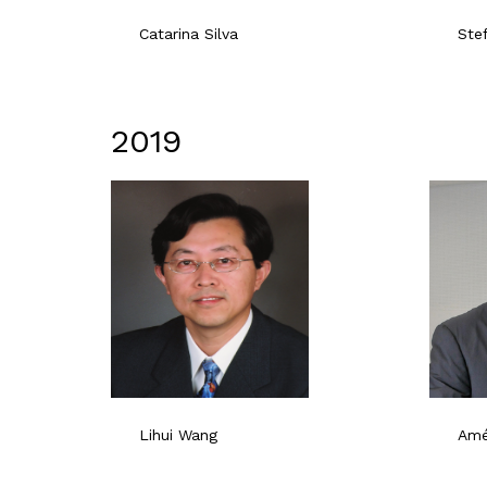
Catarina Silva
Ste
2019
Lihui Wang
Ame