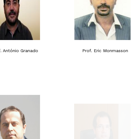
f. António Granado
Prof. Eric Monmasson