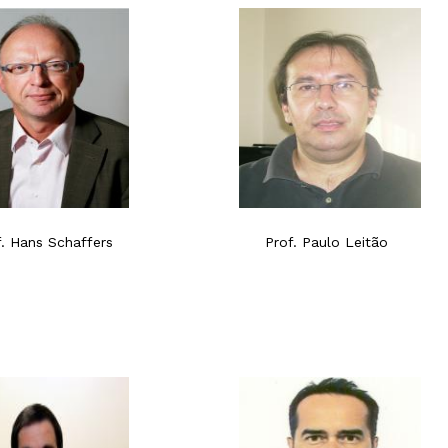
f. Hans Schaffers
Prof. Paulo Leitão