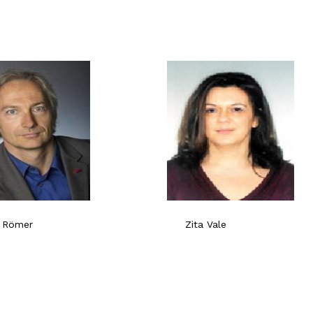
 Römer
Zita Vale