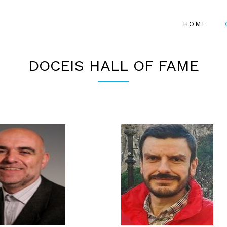
HOME
DOCEIS HALL OF FAME