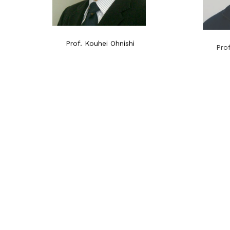
Prof. Kouhei Ohnishi
Pro
2014