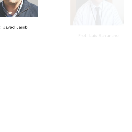
f. Javad Jassbi
Prof. Luís Barruncho