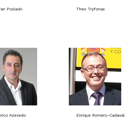
fan Poslado
Theo Tryfonas
́rico Azevedo
Enrique Romero-Cadaval