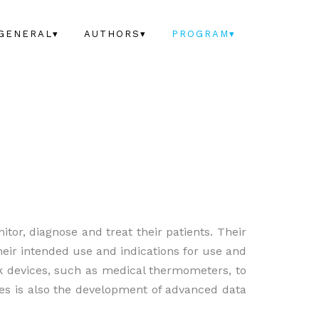
GENERAL▾
AUTHORS▾
PROGRAM▾
itor, diagnose and treat their patients. Their
heir intended use and indications for use and
k devices, such as medical thermometers, to
ces is also the development of advanced data