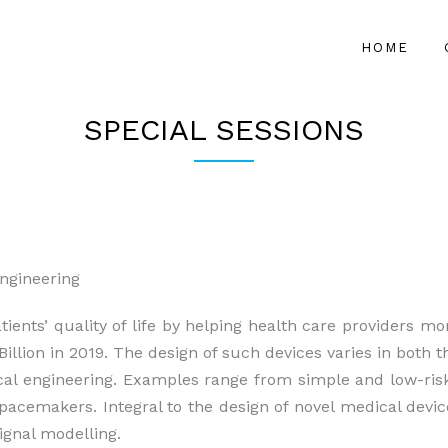
HOME
SPECIAL SESSIONS
ngineering
ients’ quality of life by helping health care providers mon
illion in 2019. The design of such devices varies in both t
cal engineering. Examples range from simple and low-ris
pacemakers. Integral to the design of novel medical devi
ignal modelling.