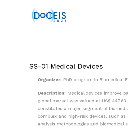
SS-01 Medical Devices
Organizer:
PhD program in Biomedical E
Description:
Medical devices improve pat
global market was valued at US$ 447.63 B
constitutes a major segment of biomedi
complex and high-risk devices, such as 
analysis methodologies and biomedical s