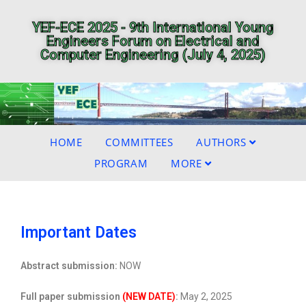
YEF-ECE 2025 - 9th International Young
Engineers Forum on Electrical and
Computer Engineering (July 4, 2025)
HOME
COMMITTEES
AUTHORS
PROGRAM
MORE
Important Dates
Abstract submission:
NOW
Full paper submission
(NEW DATE)
:
May 2, 2025