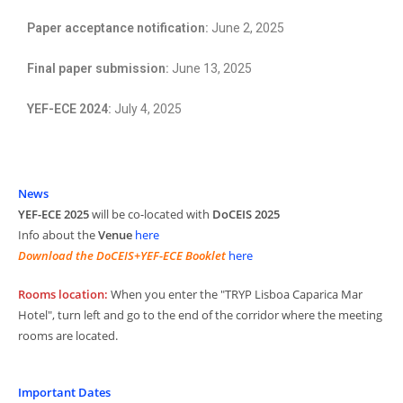
Paper acceptance notification:
June 2, 2025
Final paper submission:
June 13, 2025
YEF-ECE 2024:
July 4, 2025
News
YEF-ECE 2025
will be co-located with
DoCEIS 2025
Info about the
Venue
here
Download the DoCEIS+YEF-ECE Booklet
here
Rooms location:
When you enter the "TRYP Lisboa Caparica Mar
Hotel", turn left and go to the end of the corridor where the meeting
rooms are located.
Important Dates