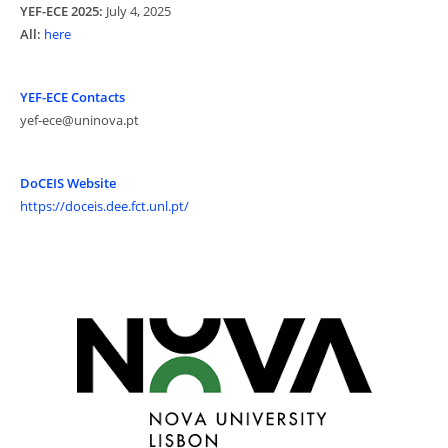
YEF-ECE 2025:
July 4, 2025
All:
here
YEF-ECE Contacts
yef-ece@uninova.pt
DoCEIS Website
https://doceis.dee.fct.unl.pt/