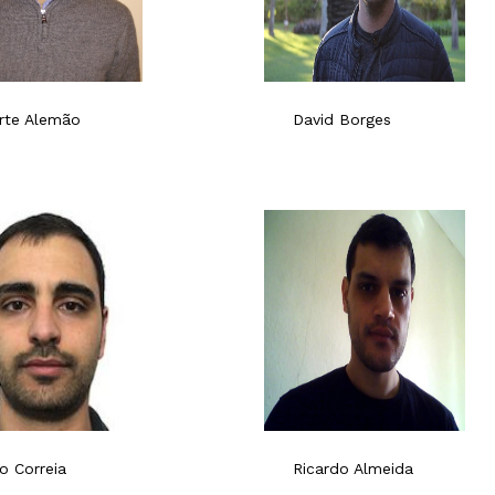
rte Alemão
David Borges
o Correia
Ricardo Almeida