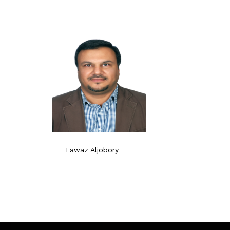
Fawaz Aljobory