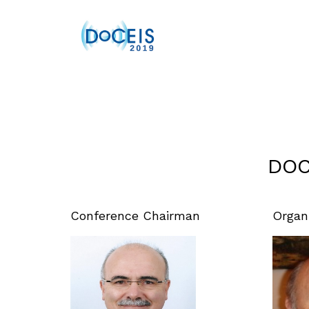
DOC
Conference Chairman
Organ