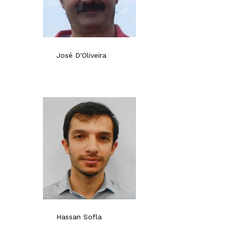
José D'Oliveira
Hassan Sofla