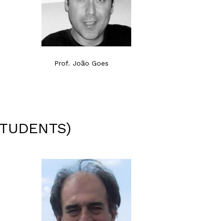
Prof. João Goes
STUDENTS)