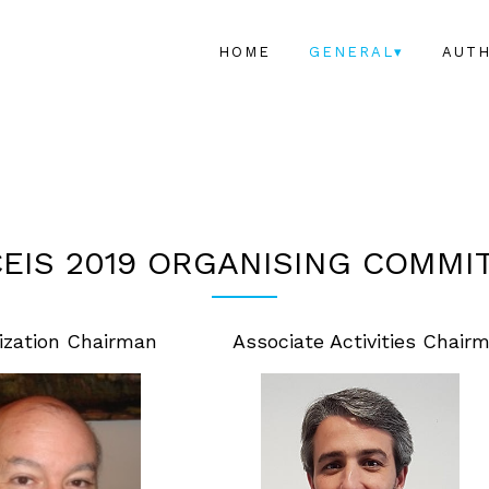
HOME
GENERAL▾
AUT
EIS 2019 ORGANISING COMMI
ization Chairman
Associate Activities Chair