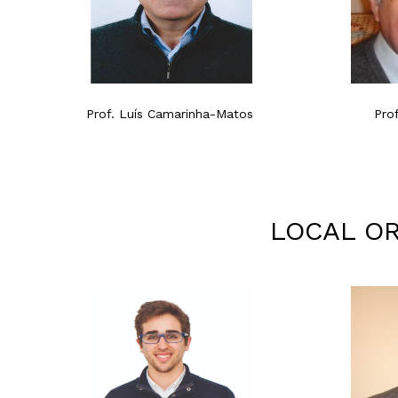
Prof. Luís Camarinha-Matos
Pro
LOCAL OR