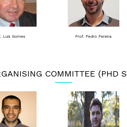
f. Luís Gomes
Prof. Pedro Pereira
GANISING COMMITTEE (PHD 