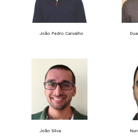
João Pedro Carvalho
Dua
João Silva
Nun