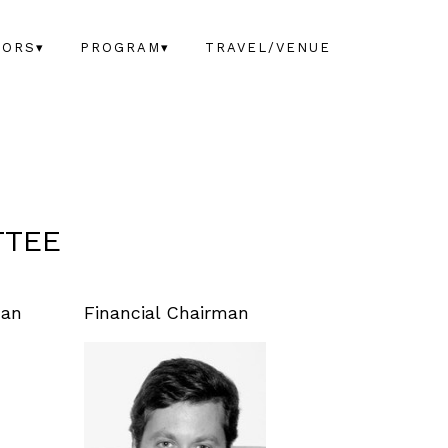
HORS▾
PROGRAM▾
TRAVEL/VENUE
TTEE
man
Financial Chairman